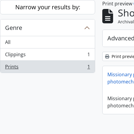
Print preview
Skip to main content
Narrow your results by:
Sho
Archival
Genre
Advanced
All
Clippings
1
Print previ
, 1 results
Prints
1
, 1 results
Missionary
photomecha
Missionary
photomecha