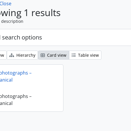
Close
wing 1 results
 description
 search options
ew
Hierarchy
Card view
Table view
 photographs –
nical
 photographs –
nical