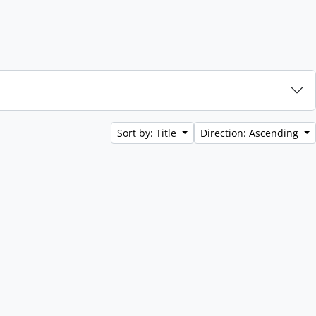
Sort by: Title
Direction: Ascending