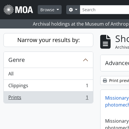
Skip to main content
Search
Search options
Browse
Archival holdings at the Museum of Anthropo
Sho
Narrow your results by:
Archiva
Genre
Advanced
All
Print prev
Clippings
1
, 1 results
Prints
1
Missionary
, 1 results
photomech
Missionary
photomech