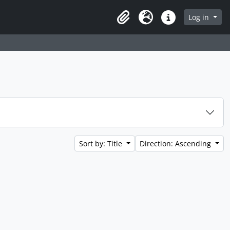
Log in
Clipboard
Language
Quick links
Sort by: Title
Direction: Ascending