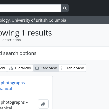
Search in browse page
logy, University of British Columbia
wing 1 results
l description
 search options
iew
Hierarchy
Card view
Table view
 photographs –
anical
 photographs –
Add to clipboard
anical