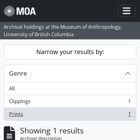
Skip to main content
Togg
Archival holdings at the Museum of Anthropology,
University of British Columbia
Narrow your results by:
Genre
All
Clippings
1
, 1 results
Prints
1
, 1 results
Showing 1 results
Archival description