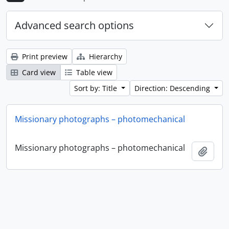
Advanced search options
Print preview
Hierarchy
Card view
Table view
Sort by: Title
Direction: Descending
Missionary photographs – photomechanical
Missionary photographs – photomechanical
Add t