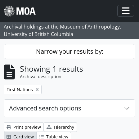
Skip to main content
Togg
Archival holdings at the Museum of Anthropology,
University of British Columbia
Narrow your results by:
Showing 1 results
Archival description
Remove filter:
First Nations
Advanced search options
Print preview
Hierarchy
Card view
Table view