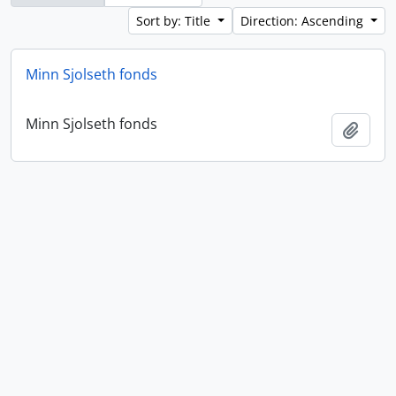
Sort by: Title
Direction: Ascending
Minn Sjolseth fonds
Minn Sjolseth fonds
Add t