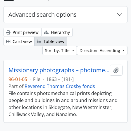
Advanced search options
Print preview
Hierarchy
Card view
Table view
Sort by: Title
Direction: Ascending
Missionary photographs – photomechanical
Add t
96-01-05
·
File
·
1863 – [191-]
Part of
Reverend Thomas Crosby fonds
File contains photomechanical prints depicting
people and buildings in and around missions and
other locations in Skidegate, New Westminster,
Chilliwack Valley, and Nanaimo.