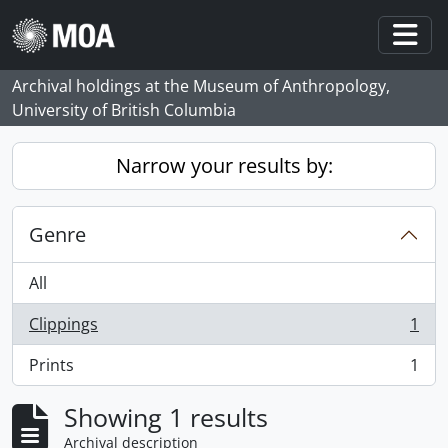
Skip to main content
Togg
Archival holdings at the Museum of Anthropology,
University of British Columbia
Narrow your results by:
Genre
All
Clippings
1
, 1 results
Prints
1
, 1 results
Showing 1 results
Archival description