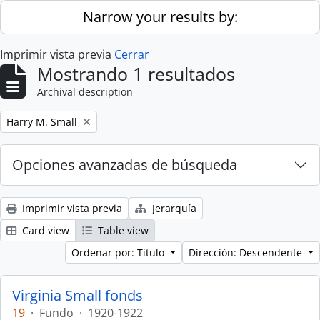
Skip to main content
Narrow your results by:
Imprimir vista previa
Cerrar
Mostrando 1 resultados
Archival description
Remove filter:
Harry M. Small
Opciones avanzadas de búsqueda
Imprimir vista previa
Jerarquía
Card view
Table view
Ordenar por: Título
Dirección: Descendente
Virginia Small fonds
19
·
Fundo
·
1920-1922