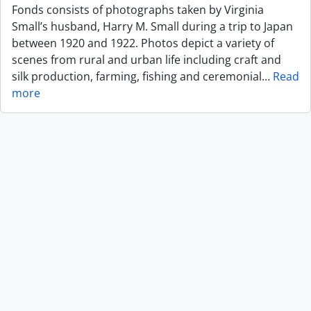
Fonds consists of photographs taken by Virginia
Small’s husband, Harry M. Small during a trip to Japan
between 1920 and 1922. Photos depict a variety of
scenes from rural and urban life including craft and
silk production, farming, fishing and ceremonial
…
Read
more