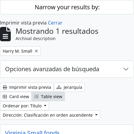
Skip to main content
Narrow your results by:
Imprimir vista previa
Cerrar
Mostrando 1 resultados
Archival description
Remove filter:
Harry M. Small
Opciones avanzadas de búsqueda
Imprimir vista previa
Jerarquía
Card view
Table view
Ordenar por: Título
Dirección: Clasificación en orden ascendente
Virginia Small fonds