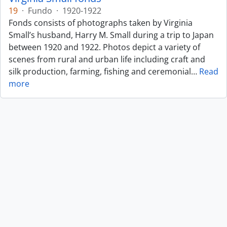
19
·
Fundo
·
1920-1922
Fonds consists of photographs taken by Virginia
Small’s husband, Harry M. Small during a trip to Japan
between 1920 and 1922. Photos depict a variety of
scenes from rural and urban life including craft and
silk production, farming, fishing and ceremonial
…
Read
more