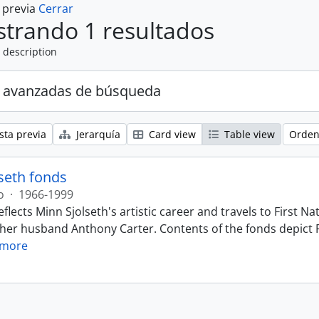
a previa
Cerrar
trando 1 resultados
 description
 avanzadas de búsqueda
sta previa
Jerarquía
Card view
Table view
Orden
seth fonds
o
·
1966-1999
eflects Minn Sjolseth's artistic career and travels to First
 her husband Anthony Carter. Contents of the fonds depict F
 more