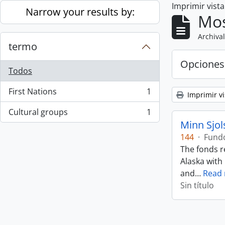
Imprimir vist
Skip to main content
Narrow your results by:
Mos
Archival
termo
Opciones
Todos
First Nations
1
Imprimir vi
, 1 resultados
Cultural groups
1
, 1 resultados
Minn Sjol
144
·
Fund
The fonds r
Alaska with
and
…
Read
Sin título