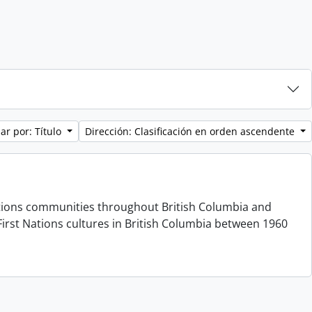
ar por: Título
Dirección: Clasificación en orden ascendente
 Nations communities throughout British Columbia and
irst Nations cultures in British Columbia between 1960