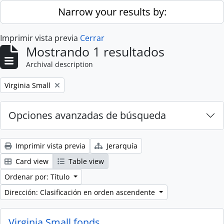
Skip to main content
Narrow your results by:
Imprimir vista previa
Cerrar
Mostrando 1 resultados
Archival description
Remove filter:
Virginia Small
Opciones avanzadas de búsqueda
Imprimir vista previa
Jerarquía
Card view
Table view
Ordenar por: Título
Dirección: Clasificación en orden ascendente
Virginia Small fonds