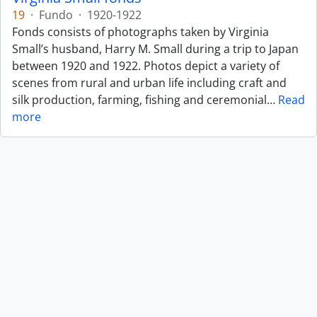
19
·
Fundo
·
1920-1922
Fonds consists of photographs taken by Virginia
Small’s husband, Harry M. Small during a trip to Japan
between 1920 and 1922. Photos depict a variety of
scenes from rural and urban life including craft and
silk production, farming, fishing and ceremonial
…
Read
more