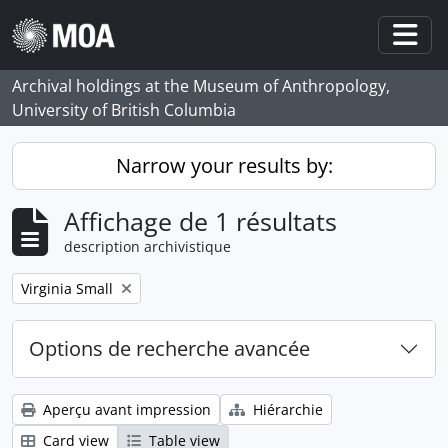
Skip to main content
Togg
Archival holdings at the Museum of Anthropology,
University of British Columbia
Narrow your results by:
Affichage de 1 résultats
description archivistique
Remove filter:
Virginia Small
Options de recherche avancée
Aperçu avant impression
Hiérarchie
Card view
Table view