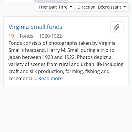
Trier par: Titre
Direction: Décroissant
Virginia Small fonds
Ajout
19
·
Fonds
·
1920-1922
Fonds consists of photographs taken by Virginia
Small’s husband, Harry M. Small during a trip to
Japan between 1920 and 1922. Photos depict a
variety of scenes from rural and urban life including
craft and silk production, farming, fishing and
ceremonial
…
Read more