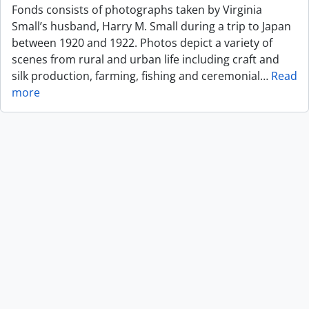
Fonds consists of photographs taken by Virginia
Small’s husband, Harry M. Small during a trip to Japan
between 1920 and 1922. Photos depict a variety of
scenes from rural and urban life including craft and
silk production, farming, fishing and ceremonial
…
Read
more