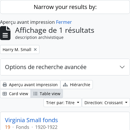
Skip to main content
Narrow your results by:
Aperçu avant impression
Fermer
Affichage de 1 résultats
description archivistique
Remove filter:
Harry M. Small
Options de recherche avancée
Aperçu avant impression
Hiérarchie
Card view
Table view
Trier par: Titre
Direction: Croissant
Virginia Small fonds
19
·
Fonds
·
1920-1922