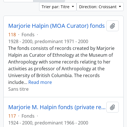
Trier par: Titre
Direction: Croissant
Marjorie Halpin (MOA Curator) fonds
Ajout
118
·
Fonds
·
1928 - 2000, predominant 1971 - 2000
The fonds consists of records created by Marjorie
Halpin as Curator of Ethnology at the Museum of
Anthropology with some records relating to her
activities as professor of Anthropology at the
University of British Columbia. The records
include
…
Read more
Sans titre
Marjorie M. Halpin fonds (private records)
Ajout
117
·
Fonds
·
1924 - 2000, predominant 1966 - 2000