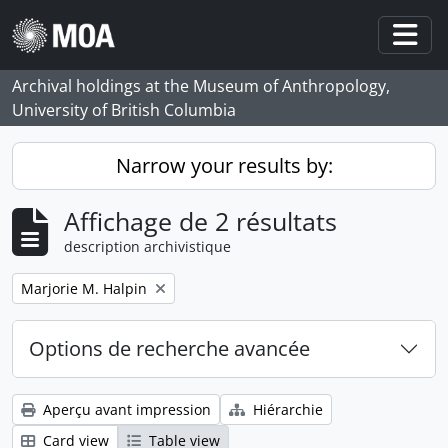
Skip to main content
Togg
Archival holdings at the Museum of Anthropology,
University of British Columbia
Narrow your results by:
Affichage de 2 résultats
description archivistique
Remove filter:
Marjorie M. Halpin
Options de recherche avancée
Aperçu avant impression
Hiérarchie
Card view
Table view