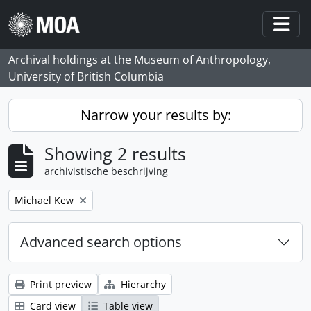
Skip to main content
Togg
Archival holdings at the Museum of Anthropology,
University of British Columbia
Narrow your results by:
Showing 2 results
archivistische beschrijving
Remove filter:
Michael Kew
Advanced search options
Print preview
Hierarchy
Card view
Table view