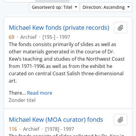
Gesorteerd op: Titel
Direction: Ascending
Michael Kew fonds (private records)
Add t
69
·
Archief
·
[195-] - 1997
The fonds consists primarily of slides as well as
other materials generated in the course of Dr.
Kew’s teaching and studies of the Northwest Coast
from 1971-1996 as well as from the exhibit he
curated on central Coast Salish three-dimensional
art.
There
…
Read more
Zonder titel
Michael Kew (MOA curator) fonds
Add t
116
·
Archief
·
[1978] - 1997