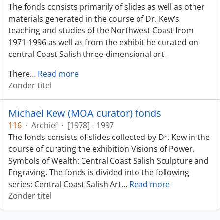
The fonds consists primarily of slides as well as other
materials generated in the course of Dr. Kew’s
teaching and studies of the Northwest Coast from
1971-1996 as well as from the exhibit he curated on
central Coast Salish three-dimensional art.
There
…
Read more
Zonder titel
Michael Kew (MOA curator) fonds
116
·
Archief
·
[1978] - 1997
The fonds consists of slides collected by Dr. Kew in the
course of curating the exhibition Visions of Power,
Symbols of Wealth: Central Coast Salish Sculpture and
Engraving. The fonds is divided into the following
series: Central Coast Salish Art
…
Read more
Zonder titel