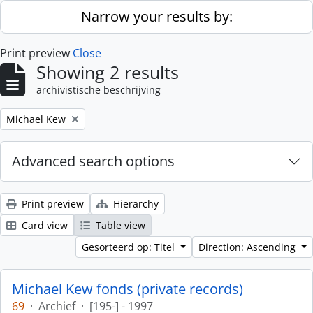
Skip to main content
Narrow your results by:
Print preview
Close
Showing 2 results
archivistische beschrijving
Remove filter:
Michael Kew
Advanced search options
Print preview
Hierarchy
Card view
Table view
Gesorteerd op: Titel
Direction: Ascending
Michael Kew fonds (private records)
69
·
Archief
·
[195-] - 1997