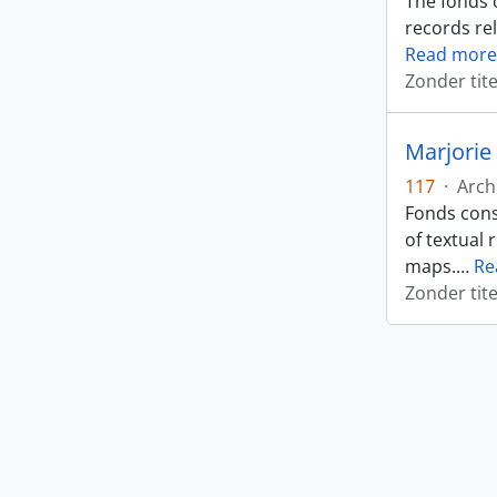
The fonds 
records rel
Read more
Zonder tite
Marjorie 
117
·
Arch
Fonds cons
of textual 
maps.
…
Re
Zonder tite