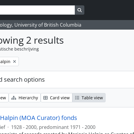
Search in browse page
logy, University of British Columbia
wing 2 results
stische beschrijving
alpin
 search options
iew
Hierarchy
Card view
Table view
 Halpin (MOA Curator) fonds
ief
·
1928 - 2000, predominant 1971 - 2000