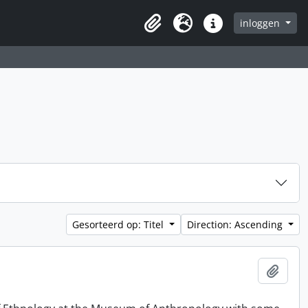
inloggen
Clipboard
Taal
Quick links
Gesorteerd op: Titel
Direction: Ascending
Add t