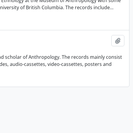
 of Ethnology at the Museum of Anthropology with some
University of British Columbia. The records include
…
Add t
nd scholar of Anthropology. The records mainly consist
ides, audio-cassettes, video-cassettes, posters and