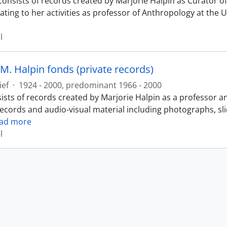
consists of records created by Marjorie Halpin as Curator
ating to her activities as professor of Anthropology at the 
l
M. Halpin fonds (private records)
ief
·
1924 - 2000, predominant 1966 - 2000
ists of records created by Marjorie Halpin as a professor a
records and audio-visual material including photographs, sl
ad more
l