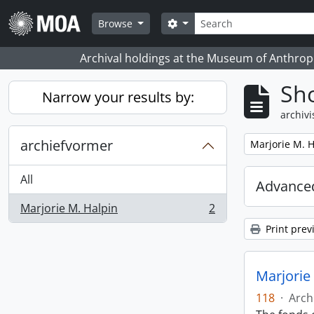
Skip to main content
zoeken
Search options
Browse
Archival holdings at the Museum of Anthropo
Sho
Narrow your results by:
archivi
archiefvormer
Remove filter:
Marjorie M. H
All
Advanced
Marjorie M. Halpin
2
, 2 results
Print prev
Marjorie
118
·
Arch