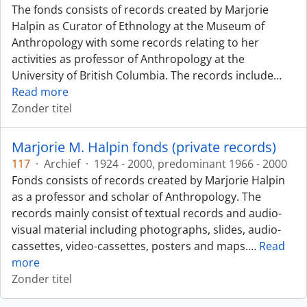
The fonds consists of records created by Marjorie
Halpin as Curator of Ethnology at the Museum of
Anthropology with some records relating to her
activities as professor of Anthropology at the
University of British Columbia. The records include
…
Read more
Zonder titel
Marjorie M. Halpin fonds (private records)
117
·
Archief
·
1924 - 2000, predominant 1966 - 2000
Fonds consists of records created by Marjorie Halpin
as a professor and scholar of Anthropology. The
records mainly consist of textual records and audio-
visual material including photographs, slides, audio-
cassettes, video-cassettes, posters and maps.
…
Read
more
Zonder titel