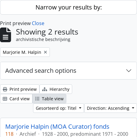
Skip to main content
Narrow your results by:
Print preview
Close
Showing 2 results
archivistische beschrijving
Remove filter:
Marjorie M. Halpin
Advanced search options
Print preview
Hierarchy
Card view
Table view
Gesorteerd op: Titel
Direction: Ascending
Marjorie Halpin (MOA Curator) fonds
118
·
Archief
·
1928 - 2000, predominant 1971 - 2000