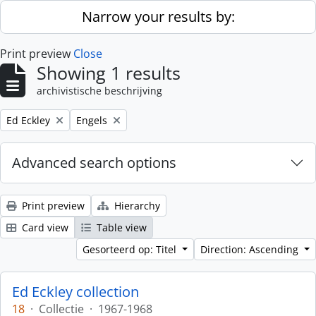
Skip to main content
Narrow your results by:
Print preview
Close
Showing 1 results
archivistische beschrijving
Remove filter:
Remove filter:
Ed Eckley
Engels
Advanced search options
Print preview
Hierarchy
Card view
Table view
Gesorteerd op: Titel
Direction: Ascending
Ed Eckley collection
18
·
Collectie
·
1967-1968