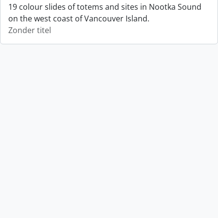
19 colour slides of totems and sites in Nootka Sound
on the west coast of Vancouver Island.
Zonder titel