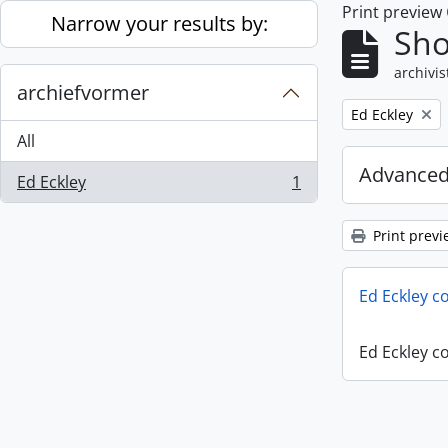
Print preview
Skip to main content
Narrow your results by:
Sho
archivis
archiefvormer
Remove filter:
Ed Eckley
All
Advanced
Ed Eckley
1
, 1 results
Print previ
Ed Eckley co
Ed Eckley co