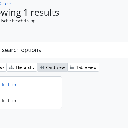
Close
wing 1 results
tische beschrijving
 search options
ew
Hierarchy
Card view
Table view
llection
llection