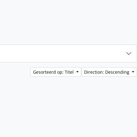
Gesorteerd op: Titel
Direction: Descending