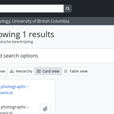
Search in browse page
logy, University of British Columbia
wing 1 results
stische beschrijving
 search options
iew
Hierarchy
Card view
Table view
 photographs –
anical
 photographs –
Add to clipboard
anical