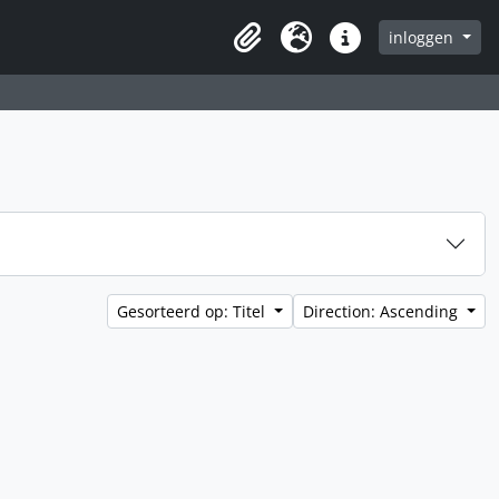
inloggen
Clipboard
Taal
Quick links
Gesorteerd op: Titel
Direction: Ascending