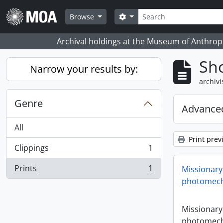
Skip to main content
zoeken
Search options
Browse
Archival holdings at the Museum of Anthropo
Sho
Narrow your results by:
archivi
Genre
Advanced
All
Print prev
Clippings
1
, 1 results
Prints
1
Missionary
, 1 results
photomech
Missionary
photomech