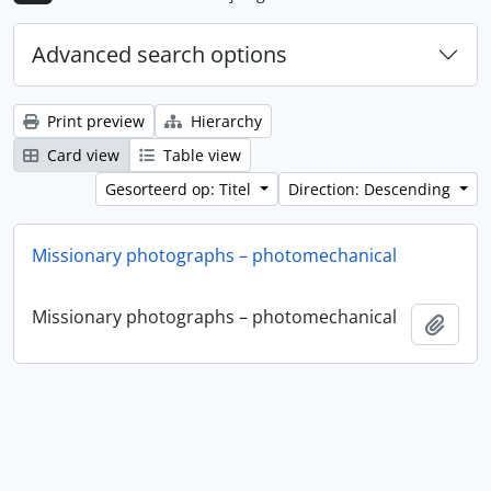
Advanced search options
Print preview
Hierarchy
Card view
Table view
Gesorteerd op: Titel
Direction: Descending
Missionary photographs – photomechanical
Missionary photographs – photomechanical
Add t