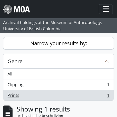
Skip to main content
Togg
Archival holdings at the Museum of Anthropology,
University of British Columbia
Narrow your results by:
Genre
All
Clippings
1
, 1 results
Prints
1
, 1 results
Showing 1 results
archivistische beschrijving