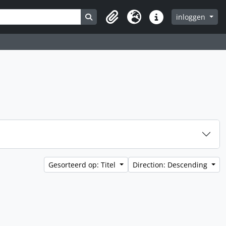
Search in browse page
inloggen
Clipboard
Taal
Quick links
Gesorteerd op: Titel
Direction: Descending