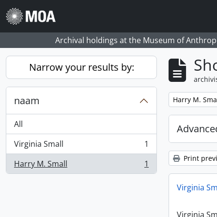
Skip to main content
Archival holdings at the Museum of Anthropo
Sho
Narrow your results by:
archivi
naam
Remove filter:
Harry M. Sma
All
Advanced
Virginia Small
1
, 1 results
Print prev
Harry M. Small
1
, 1 results
Virginia Sm
Virginia Sm