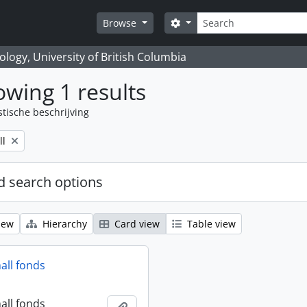
zoeken
Search options
Browse
logy, University of British Columbia
wing 1 results
stische beschrijving
ll
 search options
iew
Hierarchy
Card view
Table view
all fonds
all fonds