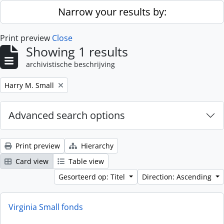
Skip to main content
Narrow your results by:
Print preview
Close
Showing 1 results
archivistische beschrijving
Remove filter:
Harry M. Small
Advanced search options
Print preview
Hierarchy
Card view
Table view
Gesorteerd op: Titel
Direction: Ascending
Virginia Small fonds