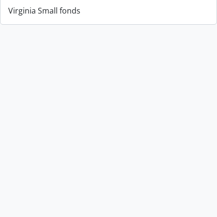
Virginia Small fonds