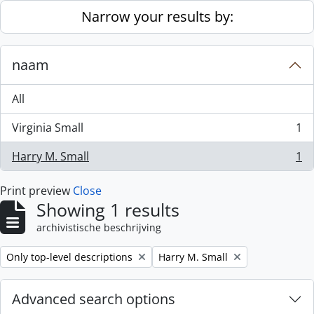
Skip to main content
Narrow your results by:
naam
All
Virginia Small
1
, 1 results
Harry M. Small
1
, 1 results
Print preview
Close
Showing 1 results
archivistische beschrijving
Remove filter:
Remove filter:
Only top-level descriptions
Harry M. Small
Advanced search options