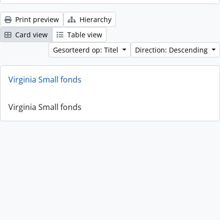
Print preview
Hierarchy
Card view
Table view
Gesorteerd op: Titel
Direction: Descending
Virginia Small fonds
Virginia Small fonds