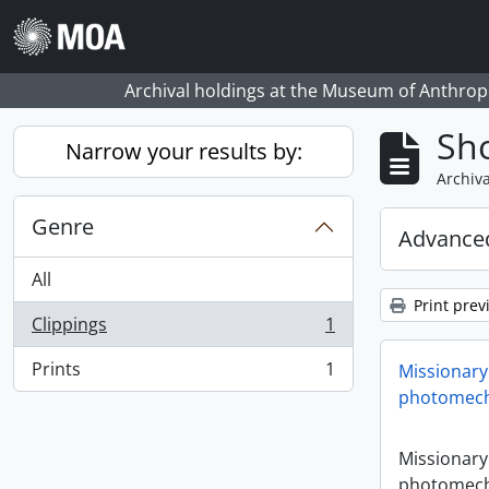
Skip to main content
Archival holdings at the Museum of Anthropo
Sho
Narrow your results by:
Archiva
Genre
Advanced
All
Print prev
Clippings
1
, 1 results
Prints
1
Missionary
, 1 results
photomech
Missionary
photomech