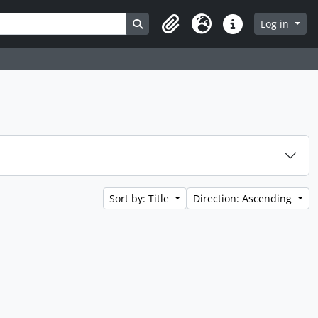
Search in browse page
Log in
Clipboard
Language
Quick links
Sort by: Title
Direction: Ascending