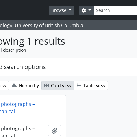
Search
Search options
Browse
logy, University of British Columbia
wing 1 results
l description
 search options
iew
Hierarchy
Card view
Table view
 photographs –
anical
 photographs –
Add to clipboard
anical