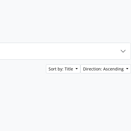
Sort by: Title
Direction: Ascending