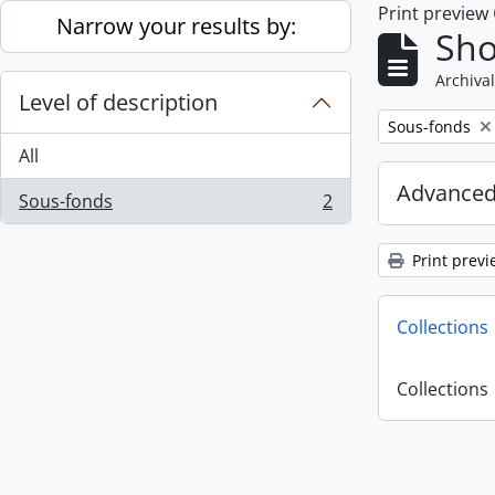
Print preview
Skip to main content
Narrow your results by:
Sho
Archival
Level of description
Remove filter:
Sous-fonds
All
Advanced
Sous-fonds
2
, 2 results
Print previ
Collections
Collections