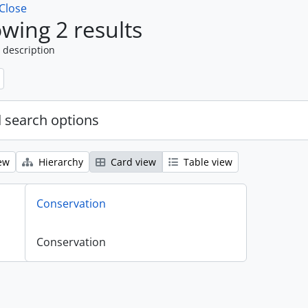
Close
wing 2 results
 description
 search options
ew
Hierarchy
Card view
Table view
Conservation
Conservation