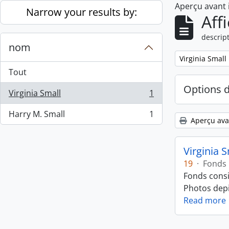
Aperçu avant
Skip to main content
Narrow your results by:
Aff
descript
nom
Remove filter:
Virginia Small
Tout
Options 
Virginia Small
1
, 1 résultats
Harry M. Small
1
, 1 résultats
Aperçu ava
Virginia 
19
·
Fonds
Fonds consi
Photos depic
Read more