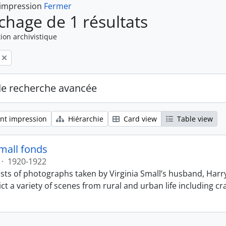
 impression
Fermer
ichage de 1 résultats
ion archivistique
de recherche avancée
nt impression
Hiérarchie
Card view
Table view
Small fonds
·
1920-1922
sts of photographs taken by Virginia Small’s husband, Harry
t a variety of scenes from rural and urban life including cr