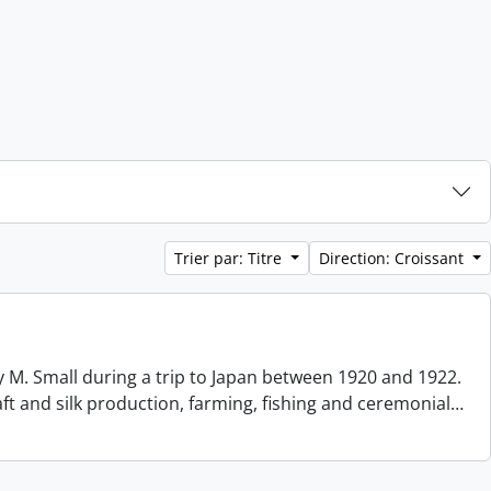
Trier par: Titre
Direction: Croissant
 M. Small during a trip to Japan between 1920 and 1922.
aft and silk production, farming, fishing and ceremonial
…