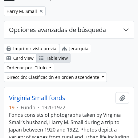
Remove filter:
Harry M. Small
Opciones avanzadas de búsqueda
Imprimir vista previa
Jerarquía
Card view
Table view
Ordenar por: Título
Dirección: Clasificación en orden ascendente
Virginia Small fonds
Añadi
19
·
Fundo
·
1920-1922
Fonds consists of photographs taken by Virginia
Small’s husband, Harry M. Small during a trip to
Japan between 1920 and 1922. Photos depict a
variety of scenes from rural and urban life including