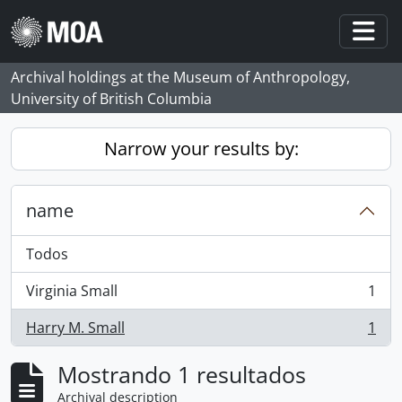
Skip to main content
Togg
Archival holdings at the Museum of Anthropology,
University of British Columbia
Narrow your results by:
name
Todos
Virginia Small
1
, 1 resultados
Harry M. Small
1
, 1 resultados
Mostrando 1 resultados
Archival description