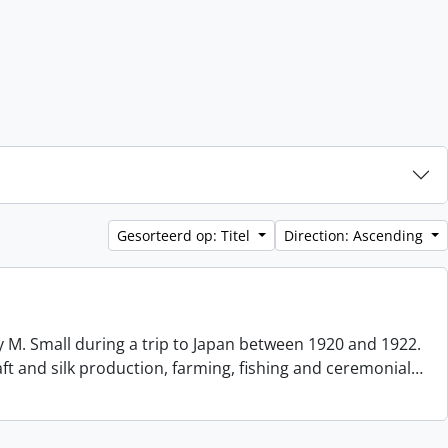
Gesorteerd op: Titel
Direction: Ascending
 M. Small during a trip to Japan between 1920 and 1922.
aft and silk production, farming, fishing and ceremonial
…