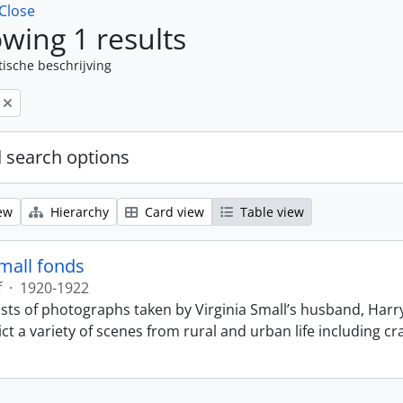
Close
wing 1 results
tische beschrijving
 search options
ew
Hierarchy
Card view
Table view
Small fonds
f
·
1920-1922
sts of photographs taken by Virginia Small’s husband, Harry
t a variety of scenes from rural and urban life including cr