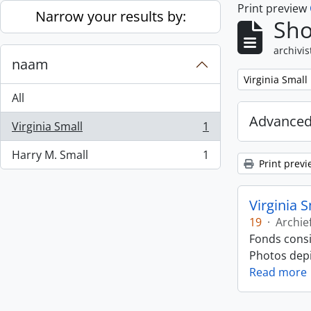
Print preview
Skip to main content
Narrow your results by:
Sho
archivis
naam
Remove filter:
Virginia Small
All
Advanced
Virginia Small
1
, 1 results
Harry M. Small
1
, 1 results
Print previ
Virginia 
19
·
Archie
Fonds consi
Photos depic
Read more