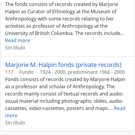
The fonds consists of records created by Marjorie
Halpin as Curator of Ethnology at the Museum of
Anthropology with some records relating to her
activities as professor of Anthropology at the
University of British Columbia. The records include
…
Read more
Sin título
Marjorie M. Halpin fonds (private records)
117
·
Fundo
·
1924 - 2000, predominant 1966 - 2000
Fonds consists of records created by Marjorie Halpin
as a professor and scholar of Anthropology. The
records mainly consist of textual records and audio-
visual material including photographs, slides, audio-
cassettes, video-cassettes, posters and maps.
…
Read
more
Sin título