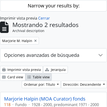
Skip to main content
Narrow your results by:
Imprimir vista previa
Cerrar
Mostrando 2 resultados
Archival description
Remove filter:
Marjorie M. Halpin
Opciones avanzadas de búsqueda
Imprimir vista previa
Jerarquía
Card view
Table view
Ordenar por: Título
Dirección: Descendente
Marjorie Halpin (MOA Curator) fonds
118
·
Fundo
·
1928 - 2000, predominant 1971 - 2000