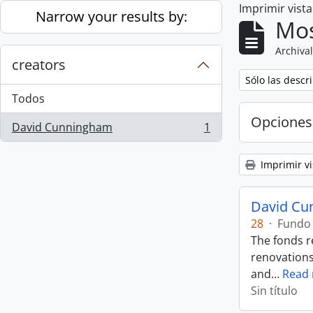
Imprimir vist
Skip to main content
Narrow your results by:
Mos
Archival
creators
Remove filter:
Sólo las descr
Todos
Opciones
David Cunningham
1
, 1 resultados
Imprimir vi
David Cu
28
·
Fundo
The fonds r
renovations
and
…
Read
Sin título