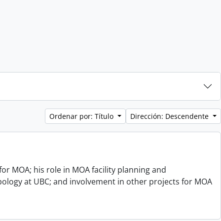
Ordenar por: Título
Dirección: Descendente
or MOA; his role in MOA facility planning and
opology at UBC; and involvement in other projects for MOA