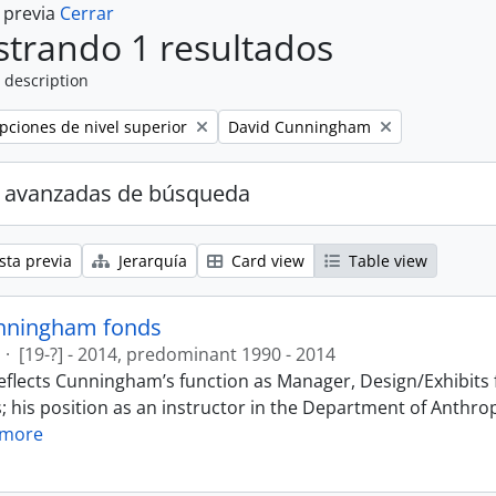
a previa
Cerrar
trando 1 resultados
 description
Remove filter:
ipciones de nivel superior
David Cunningham
 avanzadas de búsqueda
sta previa
Jerarquía
Card view
Table view
nningham fonds
·
[19-?] - 2014, predominant 1990 - 2014
eflects Cunningham’s function as Manager, Design/Exhibits f
; his position as an instructor in the Department of Anthr
 more