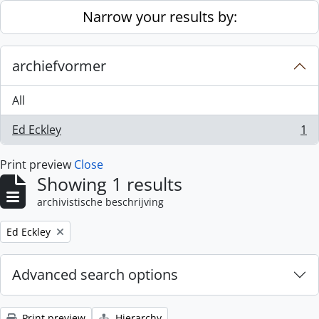
Skip to main content
Narrow your results by:
archiefvormer
All
Ed Eckley
1
, 1 results
Print preview
Close
Showing 1 results
archivistische beschrijving
Remove filter:
Ed Eckley
Advanced search options
Print preview
Hierarchy