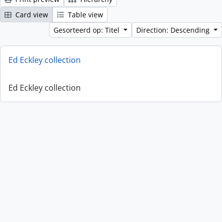
Card view
Table view
Gesorteerd op: Titel
Direction: Descending
Ed Eckley collection
Ed Eckley collection