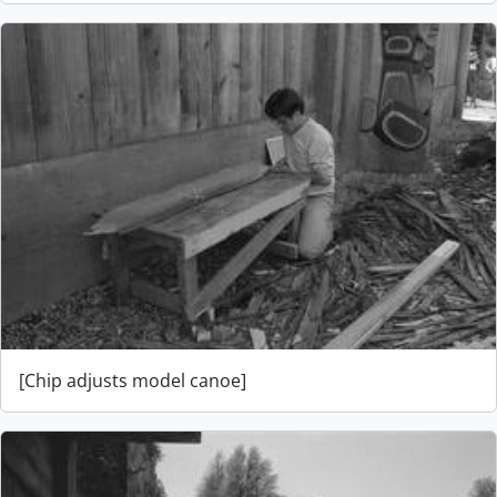
[Chip adjusts model canoe]