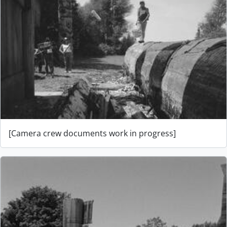
[Camera crew documents work in progress]