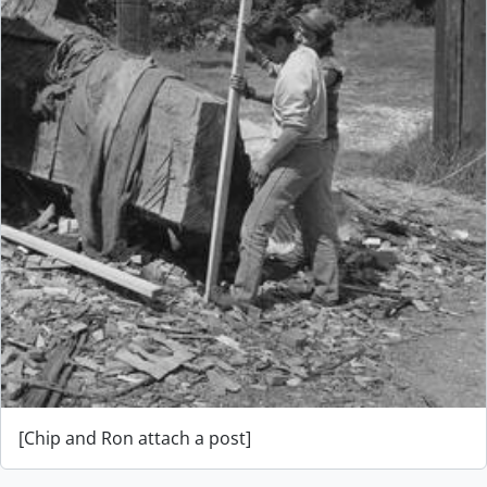
[Chip and Ron attach a post]