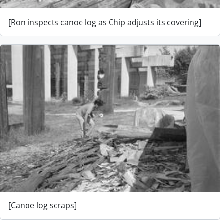
[Ron inspects canoe log as Chip adjusts its covering]
[Canoe log scraps]