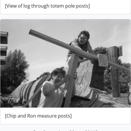
[View of log through totem pole posts]
[Chip and Ron measure posts]