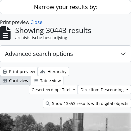
Skip to main content
Narrow your results by:
Print preview
Close
Showing 30443 results
archivistische beschrijving
Advanced search options
Print preview
Hierarchy
Card view
Table view
Gesorteerd op: Titel
Direction: Descending
Show 13553 results with digital objects