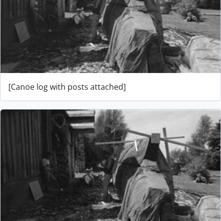
[Canoe log with posts attached]