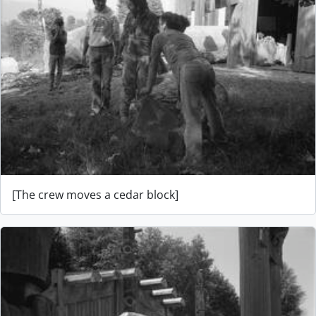
[The crew moves a cedar block]