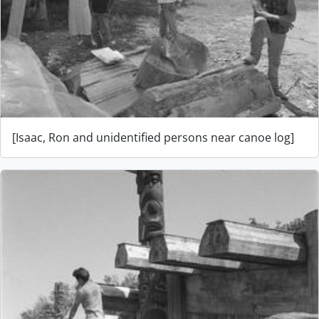
[Isaac, Ron and unidentified persons near canoe log]