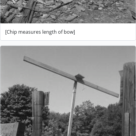
[Chip measures length of bow]