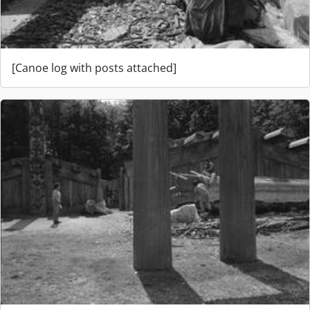
[Canoe log with posts attached]