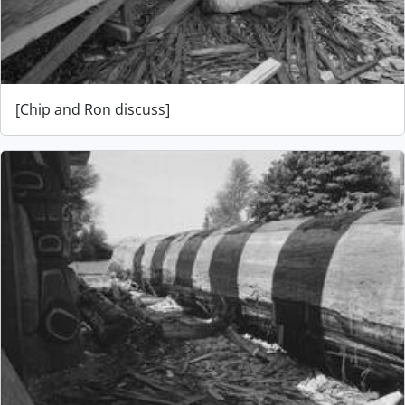
[Chip and Ron discuss]