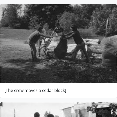
[The crew moves a cedar block]