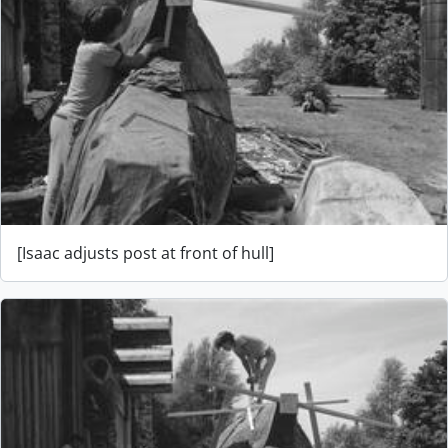
[Isaac adjusts post at front of hull]