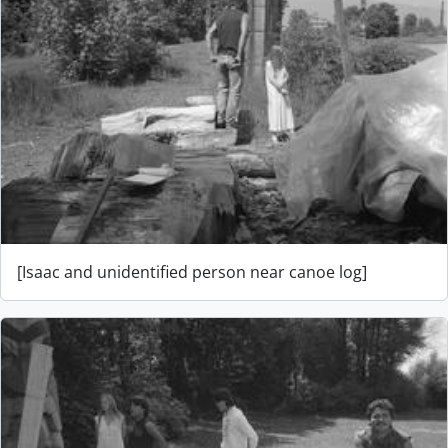
[Isaac and unidentified person near canoe log]