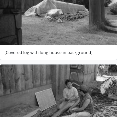
[Covered log with long house in background]