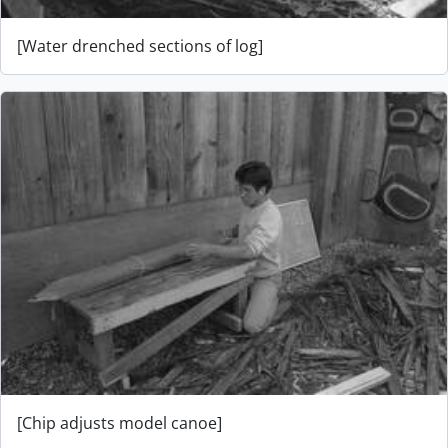
[Water drenched sections of log]
[Chip adjusts model canoe]