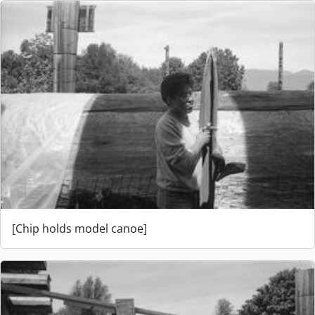
[Chip holds model canoe]