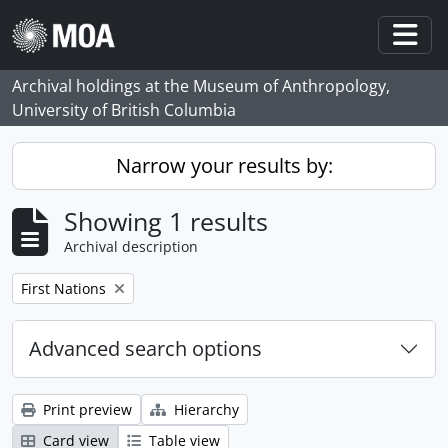
Skip to main content
Togg
Archival holdings at the Museum of Anthropology,
University of British Columbia
Narrow your results by:
Showing 1 results
Archival description
Remove filter:
First Nations
Advanced search options
Print preview
Hierarchy
Card view
Table view