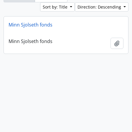
Sort by: Title
Direction: Descending
Minn Sjolseth fonds
Minn Sjolseth fonds
Add t