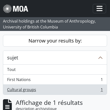
Skip to main content
Togg
Archival holdings at the Museum of Anthropology,
University of British Columbia
Narrow your results by:
sujet
Tout
First Nations
1
, 1 résultats
Cultural groups
1
, 1 résultats
Affichage de 1 résultats
description archivistique