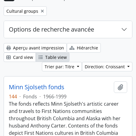
Remove filter:
Cultural groups
Options de recherche avancée
Aperçu avant impression
Hiérarchie
Card view
Table view
Trier par: Titre
Direction: Croissant
Minn Sjolseth fonds
Ajout
144
·
Fonds
·
1966-1999
The fonds reflects Minn Sjolseth's artistic career
and travels to First Nations communities
throughout British Columbia and Alaska with her
husband Anthony Carter. Contents of the fonds
depict First Nations cultures in British Columbia