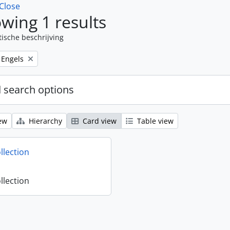
Close
wing 1 results
tische beschrijving
Remove filter:
Engels
 search options
ew
Hierarchy
Card view
Table view
llection
llection