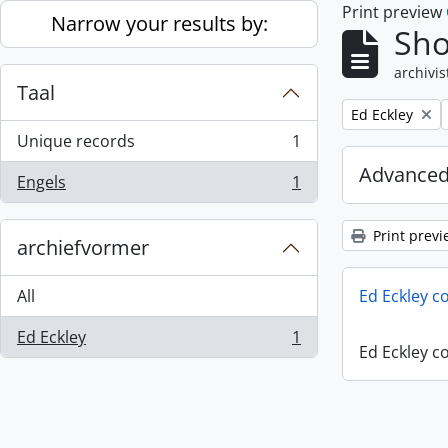
Print preview
Skip to main content
Narrow your results by:
Sho
archivis
Taal
Remove filter:
Ed Eckley
Unique records
1
, 1 results
Advanced
Engels
1
, 1 results
Print previ
archiefvormer
All
Ed Eckley co
Ed Eckley
1
, 1 results
Ed Eckley co