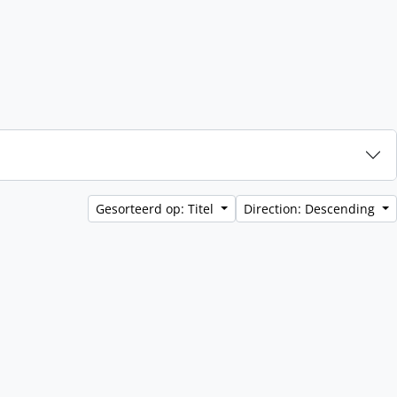
Gesorteerd op: Titel
Direction: Descending