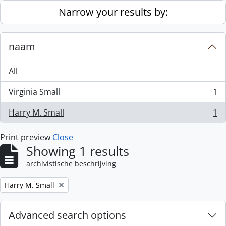
Skip to main content
Narrow your results by:
naam
All
Virginia Small
1
, 1 results
Harry M. Small
1
, 1 results
Print preview
Close
Showing 1 results
archivistische beschrijving
Remove filter:
Harry M. Small
Advanced search options