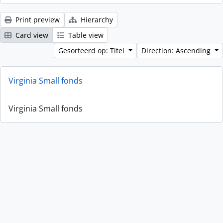
Print preview
Hierarchy
Card view
Table view
Gesorteerd op: Titel
Direction: Ascending
Virginia Small fonds
Virginia Small fonds