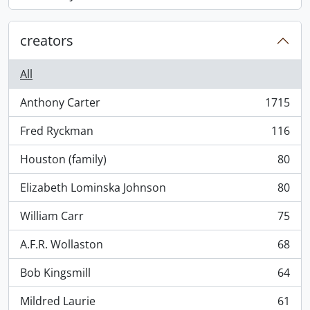
, 868 results
creators
All
Anthony Carter
1715
, 1715 results
Fred Ryckman
116
, 116 results
Houston (family)
80
, 80 results
Elizabeth Lominska Johnson
80
, 80 results
William Carr
75
, 75 results
A.F.R. Wollaston
68
, 68 results
Bob Kingsmill
64
, 64 results
Mildred Laurie
61
, 61 results