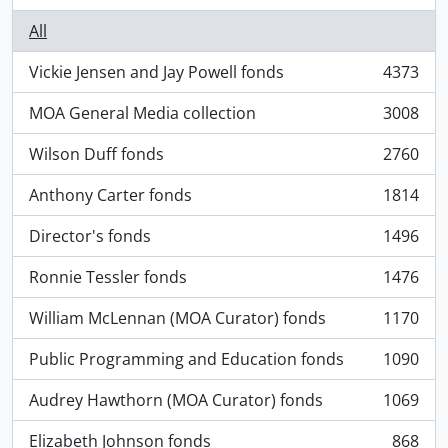
All
Vickie Jensen and Jay Powell fonds
4373
, 4373 results
MOA General Media collection
3008
, 3008 results
Wilson Duff fonds
2760
, 2760 results
Anthony Carter fonds
1814
, 1814 results
Director's fonds
1496
, 1496 results
Ronnie Tessler fonds
1476
, 1476 results
William McLennan (MOA Curator) fonds
1170
, 1170 results
Public Programming and Education fonds
1090
, 1090 results
Audrey Hawthorn (MOA Curator) fonds
1069
, 1069 results
Elizabeth Johnson fonds
868