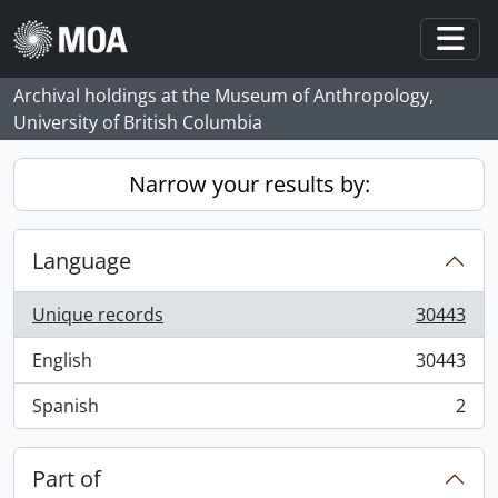
Skip to main content
Togg
Archival holdings at the Museum of Anthropology,
University of British Columbia
Narrow your results by:
Language
Unique records
30443
, 30443 results
English
30443
, 30443 results
Spanish
2
, 2 results
Part of