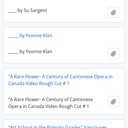
____ by Su Sargent
Add t
_____ by Yvonne Klan
_____ by Yvonne Klan
Add t
“A Rare Flower- A Century of Cantonese Opera in
Canada Video Rough Cut # 1
“A Rare Flower- A Century of Cantonese
Add t
Opera in Canada Video Rough Cut # 1
“Art School in the Primary Grades” Vancouver