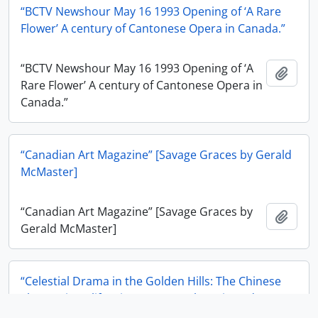
“BCTV Newshour May 16 1993 Opening of ‘A Rare
Flower’ A century of Cantonese Opera in Canada.”
“BCTV Newshour May 16 1993 Opening of ‘A
Add t
Rare Flower’ A century of Cantonese Opera in
Canada.”
“Canadian Art Magazine” [Savage Graces by Gerald
McMaster]
“Canadian Art Magazine” [Savage Graces by
Add t
Gerald McMaster]
“Celestial Drama in the Golden Hills: The Chinese
Theatre in California 1849-1869” by Luis Rodecape
in The California Historical Society Quarterly