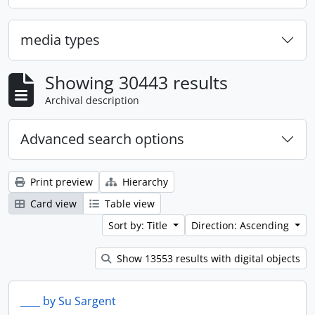
media types
Showing 30443 results
Archival description
Advanced search options
Print preview
Hierarchy
Card view
Table view
Sort by: Title
Direction: Ascending
Show 13553 results with digital objects
____ by Su Sargent