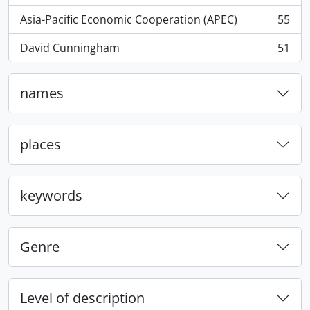
Asia-Pacific Economic Cooperation (APEC)
55
, 55 results
David Cunningham
51
, 51 results
names
places
keywords
Genre
Level of description