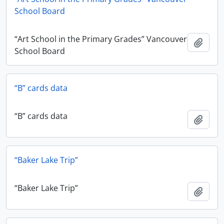
School Board
“Art School in the Primary Grades” Vancouver
Add t
School Board
“B” cards data
“B” cards data
Add t
“Baker Lake Trip”
“Baker Lake Trip”
Add t