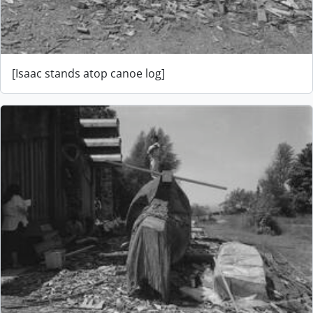
[Isaac stands atop canoe log]