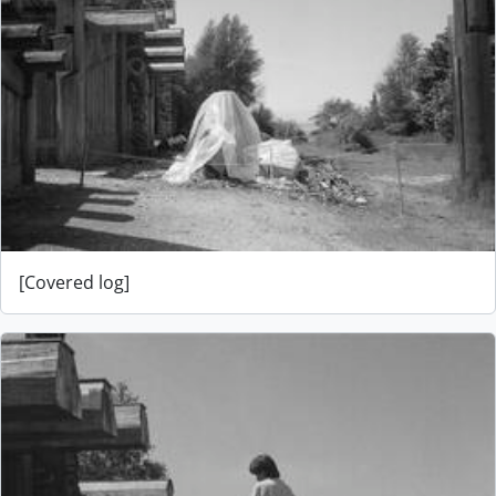
[Covered log]