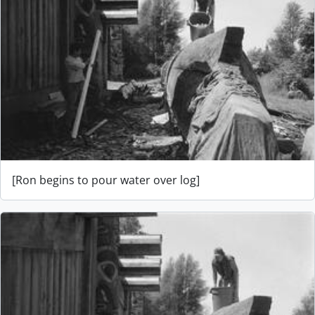
[Ron begins to pour water over log]