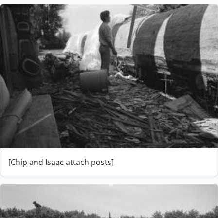
[Chip and Isaac attach posts]