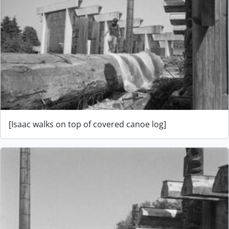
[Isaac walks on top of covered canoe log]