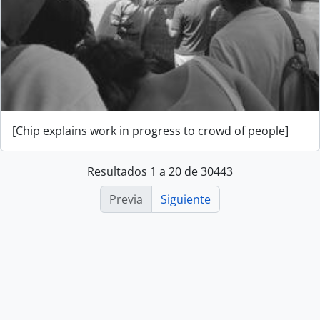
[Chip explains work in progress to crowd of people]
Resultados 1 a 20 de 30443
Previa
Siguiente