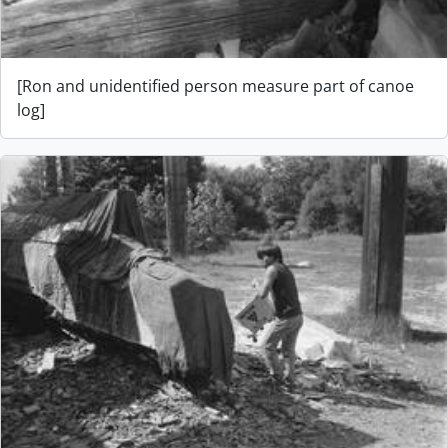
[Ron and unidentified person measure part of canoe
log]