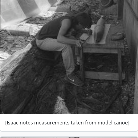
[Isaac notes measurements taken from model canoe]