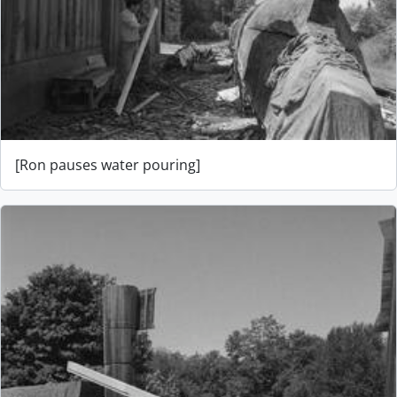
[Ron pauses water pouring]