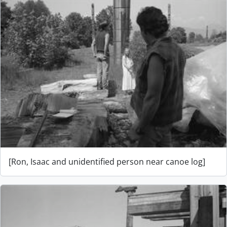
[Ron, Isaac and unidentified person near canoe log]