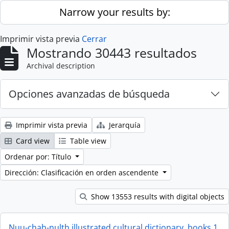
Skip to main content
Narrow your results by:
Imprimir vista previa
Cerrar
Mostrando 30443 resultados
Archival description
Opciones avanzadas de búsqueda
Imprimir vista previa
Jerarquía
Card view
Table view
Ordenar por: Título
Dirección: Clasificación en orden ascendente
Show 13553 results with digital objects
Nuu-chah-nulth illustrated cultural dictionary, books 1