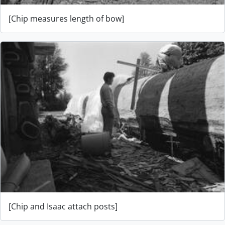
[Chip measures length of bow]
[Chip and Isaac attach posts]