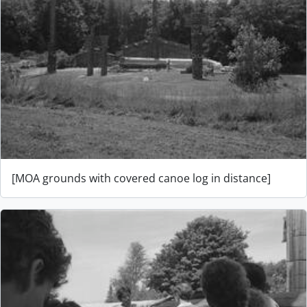
[MOA grounds with covered canoe log in distance]