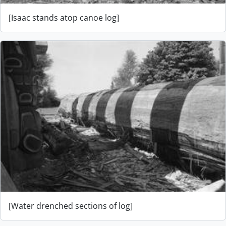
[Isaac stands atop canoe log]
[Water drenched sections of log]