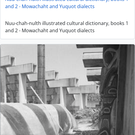
and 2 - Mowachaht and Yuquot dialects
Nuu-chah-nulth illustrated cultural dictionary, books 1
and 2 - Mowachaht and Yuquot dialects