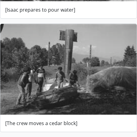
[Isaac prepares to pour water]
[The crew moves a cedar block]