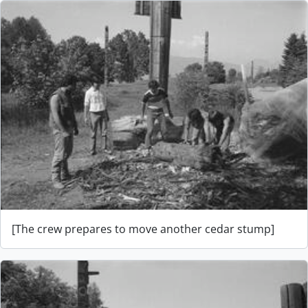
[The crew prepares to move another cedar stump]