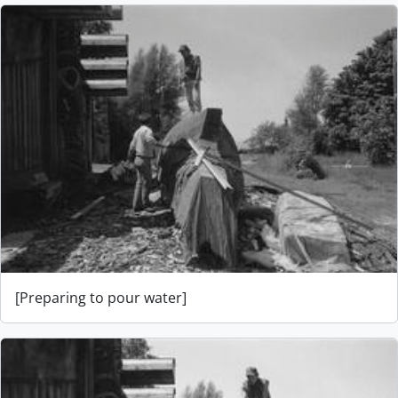
[Preparing to pour water]