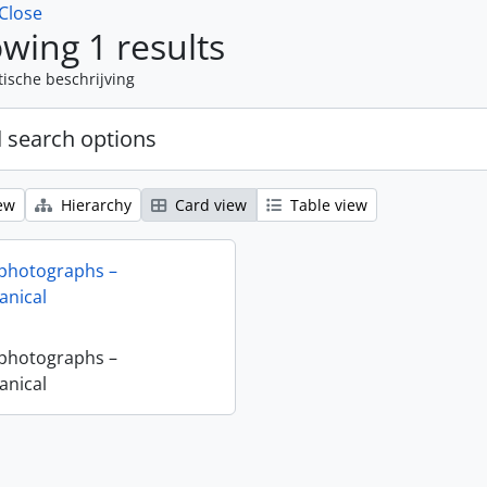
Close
wing 1 results
tische beschrijving
 search options
ew
Hierarchy
Card view
Table view
 photographs –
nical
 photographs –
nical