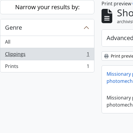
Print preview
Skip to main content
Narrow your results by:
Sho
archivis
Genre
Advanced
All
Clippings
1
Print previ
, 1 results
Prints
1
, 1 results
Missionary
photomecha
Missionary
photomecha