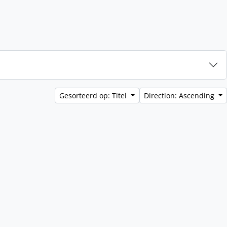
Gesorteerd op: Titel
Direction: Ascending