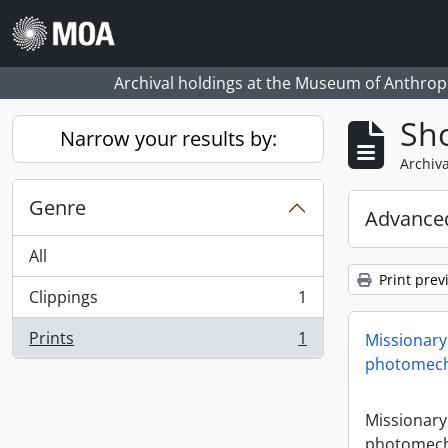
Skip to main content
Archival holdings at the Museum of Anthropo
Sho
Narrow your results by:
Archiva
Genre
Advanced
All
Print prev
Clippings
1
, 1 results
Prints
1
Missionary
, 1 results
photomech
Missionary
photomech