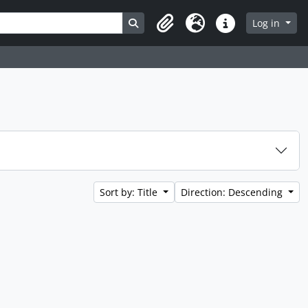
Search in browse page
Log in
Clipboard
Language
Quick links
Sort by: Title
Direction: Descending