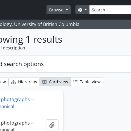
Search
Search options
Browse
logy, University of British Columbia
wing 1 results
l description
 search options
iew
Hierarchy
Card view
Table view
 photographs –
anical
 photographs –
Add to clipboard
anical