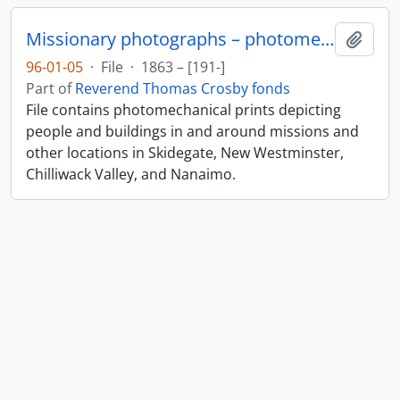
Missionary photographs – photomechanical
Add t
96-01-05
·
File
·
1863 – [191-]
Part of
Reverend Thomas Crosby fonds
File contains photomechanical prints depicting
people and buildings in and around missions and
other locations in Skidegate, New Westminster,
Chilliwack Valley, and Nanaimo.