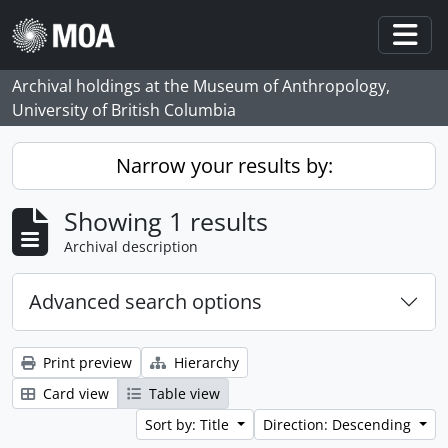
Skip to main content
Togg
Archival holdings at the Museum of Anthropology,
University of British Columbia
Narrow your results by:
Showing 1 results
Archival description
Advanced search options
Print preview
Hierarchy
Card view
Table view
Sort by: Title
Direction: Descending