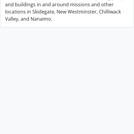
and buildings in and around missions and other
locations in Skidegate, New Westminster, Chilliwack
Valley, and Nanaimo.