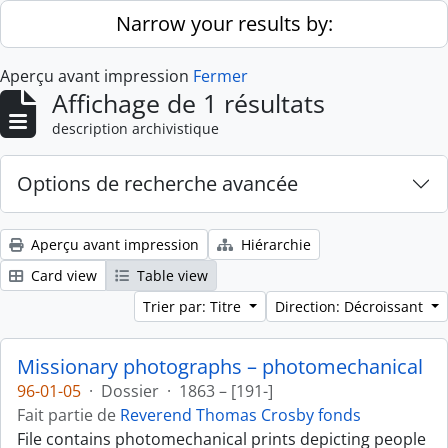
Skip to main content
Narrow your results by:
Aperçu avant impression
Fermer
Affichage de 1 résultats
description archivistique
Options de recherche avancée
Aperçu avant impression
Hiérarchie
Card view
Table view
Trier par: Titre
Direction: Décroissant
Missionary photographs – photomechanical
96-01-05
·
Dossier
·
1863 – [191-]
Fait partie de
Reverend Thomas Crosby fonds
File contains photomechanical prints depicting people