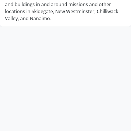
and buildings in and around missions and other
locations in Skidegate, New Westminster, Chilliwack
Valley, and Nanaimo.