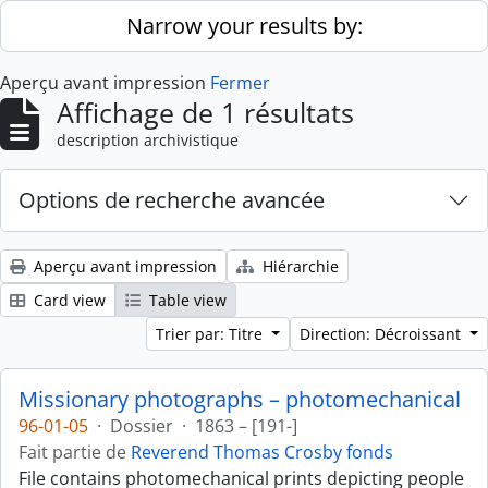
Skip to main content
Narrow your results by:
Aperçu avant impression
Fermer
Affichage de 1 résultats
description archivistique
Options de recherche avancée
Aperçu avant impression
Hiérarchie
Card view
Table view
Trier par: Titre
Direction: Décroissant
Missionary photographs – photomechanical
96-01-05
·
Dossier
·
1863 – [191-]
Fait partie de
Reverend Thomas Crosby fonds
File contains photomechanical prints depicting people