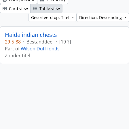
Card view
Table view
Gesorteerd op: Titel
Direction: Descending
Haida indian chests
29-5-88
·
Bestanddeel
·
[19-?]
Part of
Wilson Duff fonds
Zonder titel