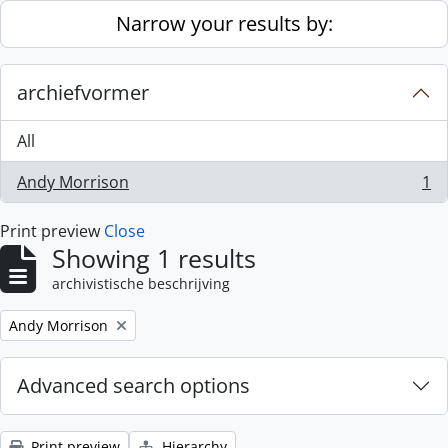
Skip to main content
Narrow your results by:
archiefvormer
All
Andy Morrison
1
, 1 results
Print preview
Close
Showing 1 results
archivistische beschrijving
Remove filter:
Andy Morrison
Advanced search options
Print preview
Hierarchy