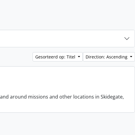
Gesorteerd op: Titel
Direction: Ascending
 and around missions and other locations in Skidegate,