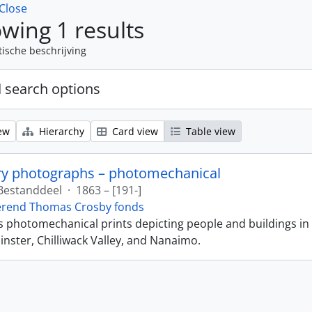
Close
wing 1 results
tische beschrijving
 search options
ew
Hierarchy
Card view
Table view
ry photographs – photomechanical
Bestanddeel
·
1863 – [191-]
erend Thomas Crosby fonds
ns photomechanical prints depicting people and buildings in
ster, Chilliwack Valley, and Nanaimo.