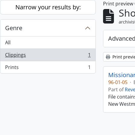
Print preview
Skip to main content
Narrow your results by:
Sho
archivis
Genre
Advanced
All
Clippings
1
Print previ
, 1 results
Prints
1
, 1 results
Missiona
96-01-05
·
Part of
Rev
File contai
New Westmin