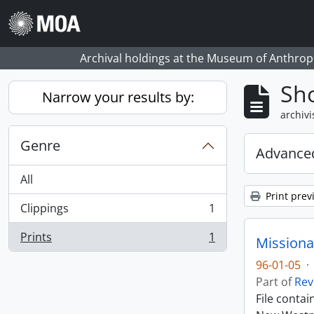
Skip to main content
Archival holdings at the Museum of Anthropo
Sho
Narrow your results by:
archivi
Genre
Advanced
All
Print prev
Clippings
1
, 1 results
Prints
1
Missiona
, 1 results
96-01-05
·
Part of
Rev
File conta