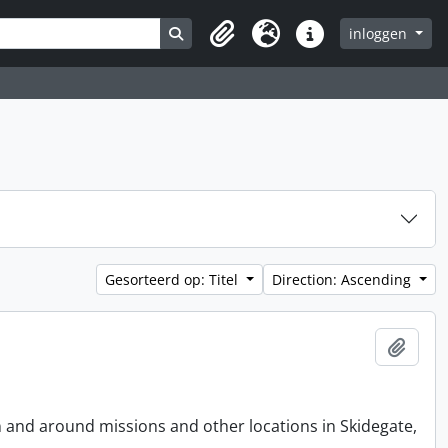
Search in browse page
inloggen
Clipboard
Taal
Quick links
Gesorteerd op: Titel
Direction: Ascending
Add t
n and around missions and other locations in Skidegate,