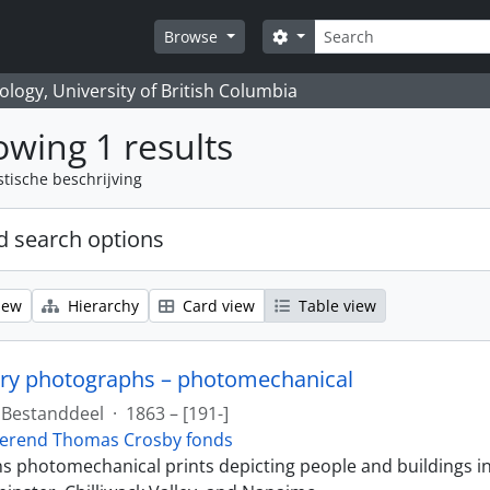
zoeken
Search options
Browse
logy, University of British Columbia
wing 1 results
stische beschrijving
 search options
iew
Hierarchy
Card view
Table view
ry photographs – photomechanical
Bestanddeel
·
1863 – [191-]
erend Thomas Crosby fonds
ins photomechanical prints depicting people and buildings i