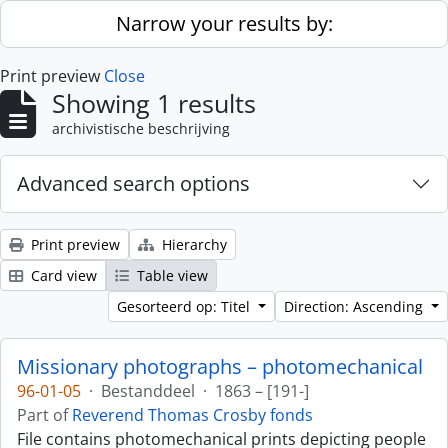
Skip to main content
Narrow your results by:
Print preview
Close
Showing 1 results
archivistische beschrijving
Advanced search options
Print preview
Hierarchy
Card view
Table view
Gesorteerd op: Titel
Direction: Ascending
Missionary photographs – photomechanical
96-01-05
·
Bestanddeel
·
1863 – [191-]
Part of
Reverend Thomas Crosby fonds
File contains photomechanical prints depicting people