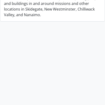
and buildings in and around missions and other
locations in Skidegate, New Westminster, Chilliwack
Valley, and Nanaimo.