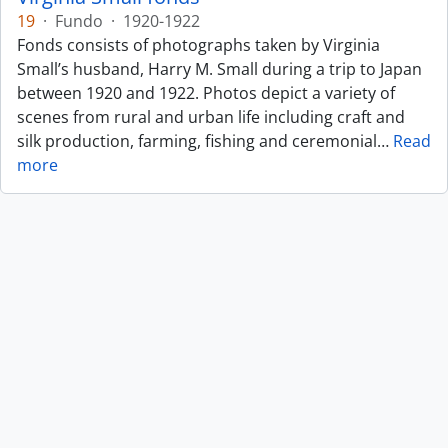
19
·
Fundo
·
1920-1922
Fonds consists of photographs taken by Virginia
Small’s husband, Harry M. Small during a trip to Japan
between 1920 and 1922. Photos depict a variety of
scenes from rural and urban life including craft and
silk production, farming, fishing and ceremonial
…
Read
more