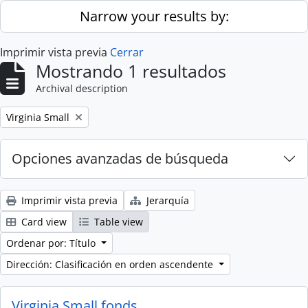
Skip to main content
Narrow your results by:
Imprimir vista previa
Cerrar
Mostrando 1 resultados
Archival description
Remove filter:
Virginia Small
Opciones avanzadas de búsqueda
Imprimir vista previa
Jerarquía
Card view
Table view
Ordenar por: Título
Dirección: Clasificación en orden ascendente
Virginia Small fonds