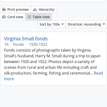
Print preview
Hierarchy
Card view
Table view
Sort by: Title
Direction: Ascending
Virginia Small fonds
19
·
Fonds
·
1920-1922
Fonds consists of photographs taken by Virginia
Small’s husband, Harry M. Small during a trip to Japan
between 1920 and 1922. Photos depict a variety of
scenes from rural and urban life including craft and
silk production, farming, fishing and ceremonial
…
Read
more