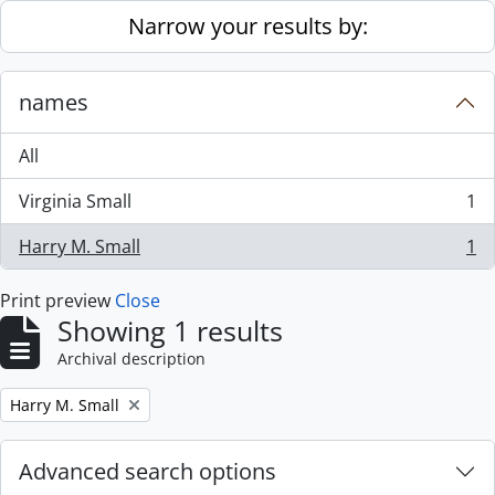
Skip to main content
Narrow your results by:
names
All
Virginia Small
1
, 1 results
Harry M. Small
1
, 1 results
Print preview
Close
Showing 1 results
Archival description
Remove filter:
Harry M. Small
Advanced search options