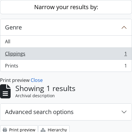
Skip to main content
Narrow your results by:
Genre
All
Clippings
1
, 1 results
Prints
1
, 1 results
Print preview
Close
Showing 1 results
Archival description
Advanced search options
Print preview
Hierarchy