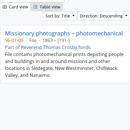
Card view
Table view
Sort by: Title
Direction: Descending
Missionary photographs – photomechanical
96-01-05
·
File
·
1863 – [191-]
Part of
Reverend Thomas Crosby fonds
File contains photomechanical prints depicting people
and buildings in and around missions and other
locations in Skidegate, New Westminster, Chilliwack
Valley, and Nanaimo.